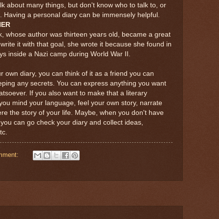
 about many things, but don't know who to talk to, or
ils. Having a personal diary can be immensely helpful.
NER
k, whose author was thirteen years old, became a great
 write it with that goal, she wrote it because she found in
ays inside a Nazi camp during World War II.
r own diary, you can think of it as a friend you can
eeping any secrets. You can express anything you want
atsoever. If you also want to make that a literary
ou mind your language, feel your own story, narrate
f were the story of your life. Maybe, when you don't have
 you can go check your diary and collect ideas,
tc.
mment: