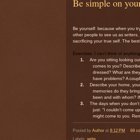
Be simple on your
Be yourself: because when you try 
other people to see us as writers
sacrificing your true self. The be
Exercises:
I can't think of anything
1.
Are you sitting looking ou
comes to you? Describe
dressed? What are they
have problems? A coupl
2.
Describe your home, your 
memories do they brin
been and with whom? If
3.
The days when you don't kn
just: "I couldn't come u
might come to you. Reme
Posted by
Author
at
8:12 PM
69 c
Labels:
write