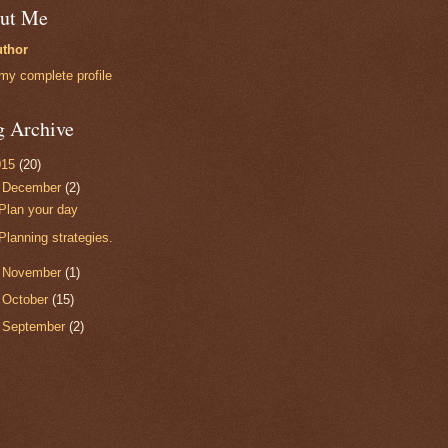
ut Me
thor
my complete profile
g Archive
015
(20)
▼
December
(2)
Plan your day
Planning strategies.
►
November
(1)
►
October
(15)
►
September
(2)