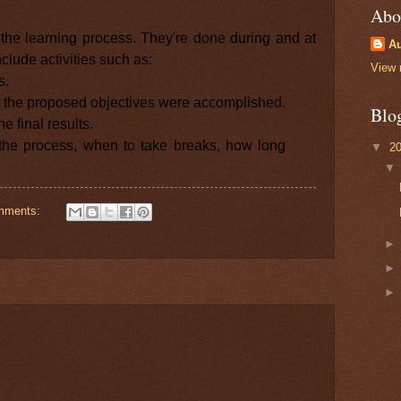
Abo
g the learning process. They're done during and at
Au
clude activities such as:
View 
s.
t the proposed objectives were accomplished.
Blo
he final results.
 the process, when to take breaks, how long
▼
2
mments: