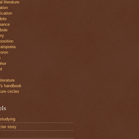
al literature
ration
ication
dote
nance
bole
ry
position
atopoeia
oron
e
hor
et
iterature
r's handbook
ture circles
els
 studying
cter story