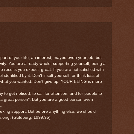
e
part of your life, an interest, maybe even your job, but
ctivity. You are already whole, supporting yourself, being a
he results you expect, great. If you are not satisfied with
 identified by it. Don't insult yourself, or think less of
 what you wanted. Don't give up. YOUR BEING is more
to get noticed, to call for attention, and for people to
I'm a great person". But you are a good person even
..
eeking support. But before anything else, we should
 along. (Goldberg, 1999:95)