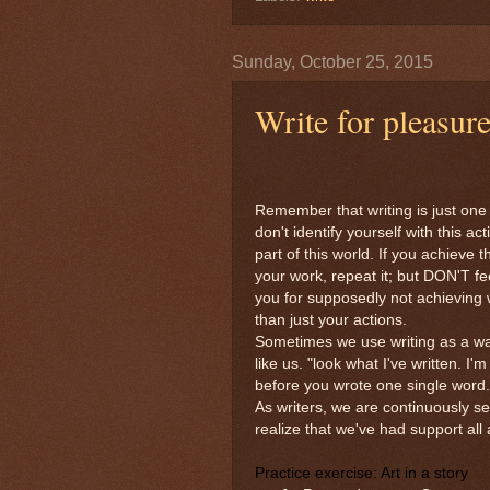
Sunday, October 25, 2015
Write for pleasur
Remember that writing is just one 
don't identify yourself with this a
part of this world. If you achieve t
your work, repeat it; but DON'T feel
you for supposedly not achieving
than just your actions.
Sometimes we use writing as a way 
like us. "look what I've written. 
before you wrote one single word.
As writers, we are continuously s
realize that we've had support all
Practice exercise:
Art in a story