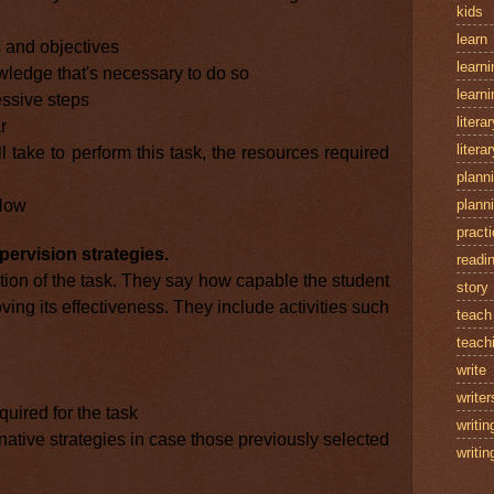
kids
learn
s and objectives
learni
wledge that's necessary to do so
learni
essive steps
litera
r
litera
ill take to perform this task, the resources required
plann
plann
llow
pract
pervision strategies.
readi
tion of the task. They say how capable the student
story
oving its effectiveness. They include activities such
teach
teach
write
writer
quired for the task
writin
native strategies in case those previously selected
writin