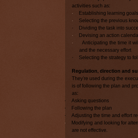
activities such as:
Establishing learning goal
·
Selecting the previous kno
·
·
Dividing the task into succ
Devising an action calenda
·
Anticipating the time it w
·
and the necessary effort
·
Selecting the strategy to fo
Regulation, direction and su
They're used during the execu
is of following the plan and pr
as:
·
Asking questions
·
Following the plan
·
Adjusting the time and effort re
Modifying and looking for alter
·
are not effective.