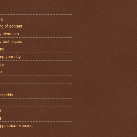
ng
ng of content
ry elements
ry techniques
ing
ing your day
ice
ng
ing kids
s
g
g practice exercise