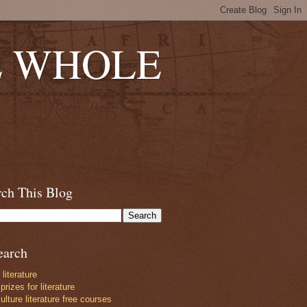
E WHOLE
rch This Blog
earch
 literature
prizes for literature
lture literature free courses