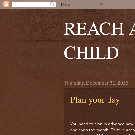
REACH 
CHILD
Thursday, December 31, 2015
Plan your day
You need to plan in advance how y
and even the month. Take in accou