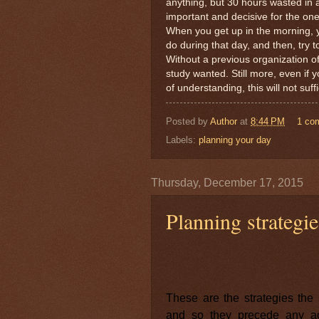
anything, but 30 hours wasted in
important and decisive for the on
When you get up in the morning, y
do during that day, and then, try to
Without a previous organization of 
study wanted. Still more, even if y
of understanding, this will not su
Posted by
Author
at
8:44 PM
1 co
Labels:
planning your day
Thursday, December 17, 2015
Planning strategie
These are the strategies the 
and so they precede any act