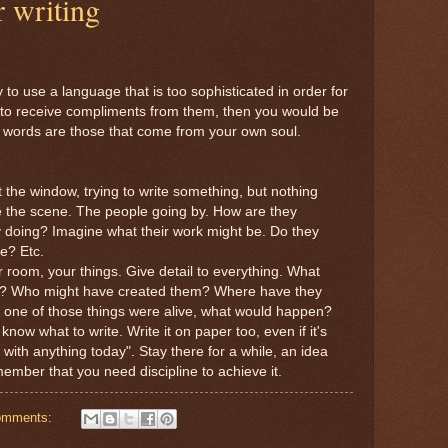
 writing
to use a language that is too sophisticated in order for
, to receive compliments from them, then you would be
st words are those that come from your own soul.
t the window, trying to write something, but nothing
 the scene. The people going by. How are they
 doing? Imagine what their work might be. Do they
e? Etc.
room, your things. Give detail to everything. What
g? Who might have created them? Where have they
 one of those things were alive, what would happen?
ow what to write. Write it on paper too, even if it's
p with anything today". Stay there for a while, an idea
mber that you need discipline to achieve it.
omments: