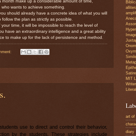
 a month make up a considerable amount of time,
Biblic
e who wants to achieve something.
allite
amplif
ou should already have a concrete idea of what you will
Anec
 follow the plan as strictly as possible.
Asso
your time, it will be impossible to reach the level of
Hyper
ou have an extraordinary intelligence and a great ability
Image
ffice to make up for the lack of persistence and method.
Juxta
Onom
Oxym
mment:
Simil
Metap
Epith
Satire
MIT L
Write
Litera
s.
Lab
art of
chara
students use to direct and control their behavior,
diary
ion by the students. These strategies include