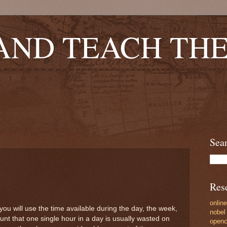
AND TEACH TH
Sea
Res
online
ou will use the time available during the day, the week,
nobel 
nt that one single hour in a day is usually wasted on
opencu