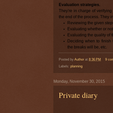
Evaluation strategies.
They're in charge of verifyin
the end of the process. They in
Reviewing the given step
Evaluating whether or no
Evaluating the quality of t
Deciding when to finish
the breaks will be, etc.
Posted by
Author
at
8:36 PM
9 co
Labels:
planning
Monday, November 30, 2015
Private diary