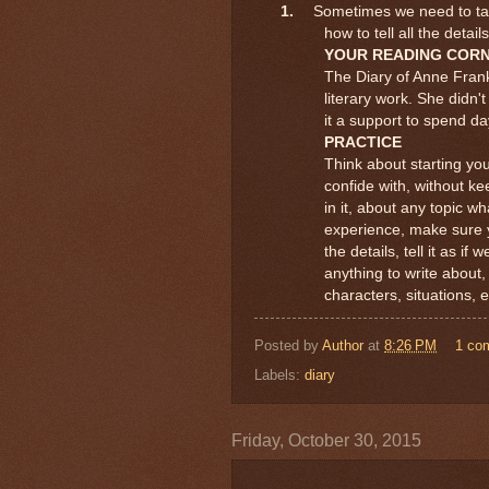
1.
Sometimes we need to talk
how to tell all the deta
YOUR READING COR
The Diary of Anne Fran
literary work. She didn't
it a support to spend d
PRACTICE
Think about starting you
confide with, without k
in it, about any topic wh
experience, make sure y
the details, tell it as i
anything to write about,
characters, situations, e
Posted by
Author
at
8:26 PM
1 co
Labels:
diary
Friday, October 30, 2015